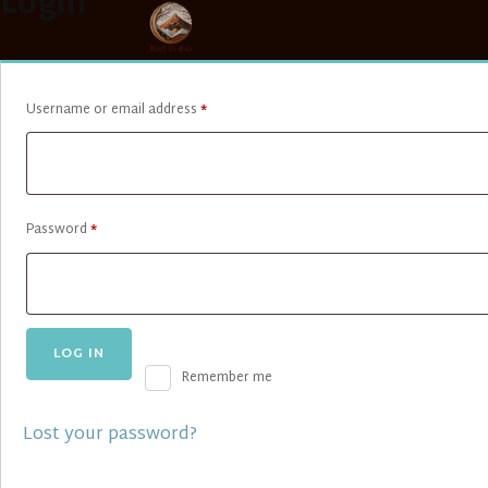
Login
Required
Username or email address
*
Required
Password
*
LOG IN
Remember me
Lost your password?