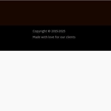
Copyright © 2015-2025
Made with love for our clients